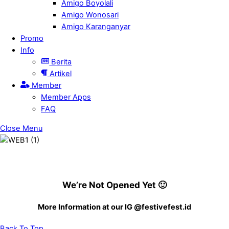
Amigo Boyolali
Amigo Wonosari
Amigo Karanganyar
Promo
Info
Berita
Artikel
Member
Member Apps
FAQ
Close Menu
We’re Not Opened Yet 🙂
More Information at our IG @festivefest.id
Back To Top