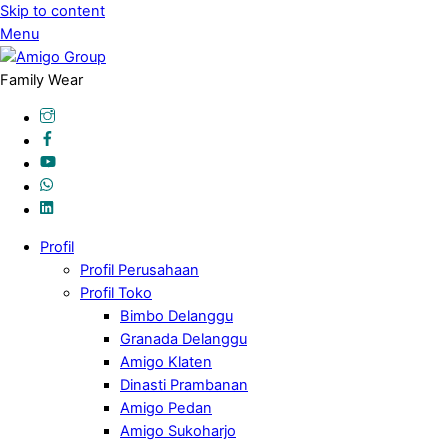
Skip to content
Menu
Family Wear
Profil
Profil Perusahaan
Profil Toko
Bimbo Delanggu
Granada Delanggu
Amigo Klaten
Dinasti Prambanan
Amigo Pedan
Amigo Sukoharjo