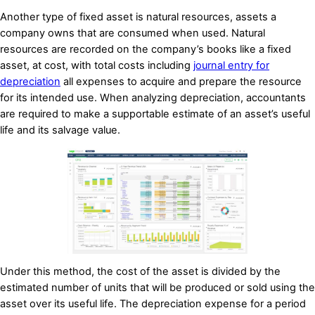
Another type of fixed asset is natural resources, assets a
company owns that are consumed when used. Natural
resources are recorded on the company’s books like a fixed
asset, at cost, with total costs including
journal entry for
depreciation
all expenses to acquire and prepare the resource
for its intended use. When analyzing depreciation, accountants
are required to make a supportable estimate of an asset’s useful
life and its salvage value.
Under this method, the cost of the asset is divided by the
estimated number of units that will be produced or sold using the
asset over its useful life. The depreciation expense for a period