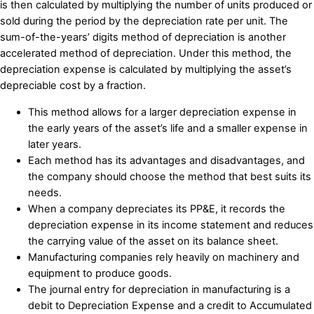
is then calculated by multiplying the number of units produced or
sold during the period by the depreciation rate per unit. The
sum-of-the-years’ digits method of depreciation is another
accelerated method of depreciation. Under this method, the
depreciation expense is calculated by multiplying the asset’s
depreciable cost by a fraction.
This method allows for a larger depreciation expense in
the early years of the asset’s life and a smaller expense in
later years.
Each method has its advantages and disadvantages, and
the company should choose the method that best suits its
needs.
When a company depreciates its PP&E, it records the
depreciation expense in its income statement and reduces
the carrying value of the asset on its balance sheet.
Manufacturing companies rely heavily on machinery and
equipment to produce goods.
The journal entry for depreciation in manufacturing is a
debit to Depreciation Expense and a credit to Accumulated