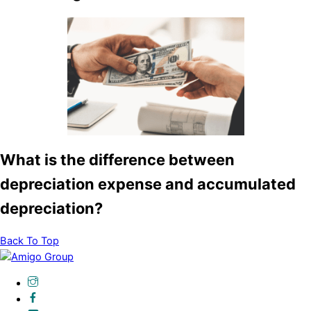
What is the difference between
depreciation expense and accumulated
depreciation?
Back To Top