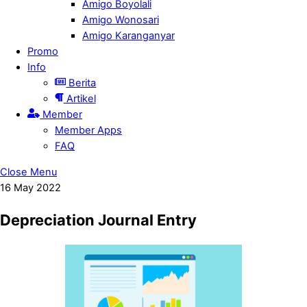
Amigo Boyolali
Amigo Wonosari
Amigo Karanganyar
Promo
Info
Berita
Artikel
Member
Member Apps
FAQ
Close Menu
16
May
2022
Depreciation Journal Entry