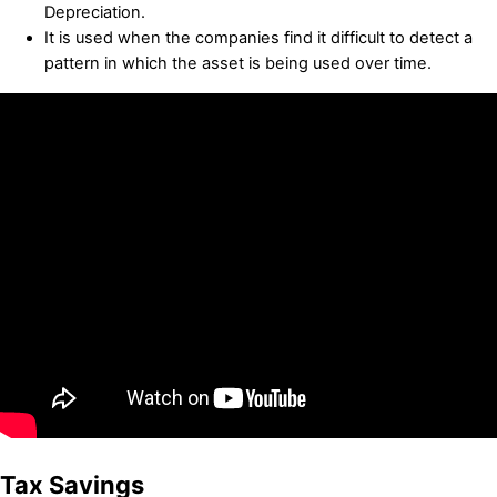
Depreciation.
It is used when the companies find it difficult to detect a
pattern in which the asset is being used over time.
Tax Savings