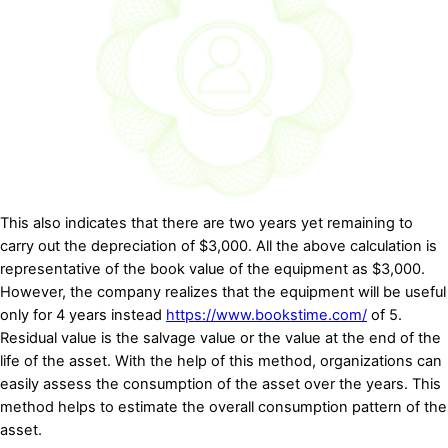
This also indicates that there are two years yet remaining to
carry out the depreciation of $3,000. All the above calculation is
representative of the book value of the equipment as $3,000.
However, the company realizes that the equipment will be useful
only for 4 years instead
https://www.bookstime.com/
of 5.
Residual value is the salvage value or the value at the end of the
life of the asset. With the help of this method, organizations can
easily assess the consumption of the asset over the years. This
method helps to estimate the overall consumption pattern of the
asset.