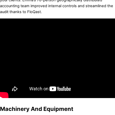
accounting team improved internal controls and streamlined the
audit thanks to FloQast.
Machinery And Equipment