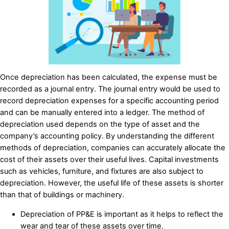
Once depreciation has been calculated, the expense must be
recorded as a journal entry. The journal entry would be used to
record depreciation expenses for a specific accounting period
and can be manually entered into a ledger. The method of
depreciation used depends on the type of asset and the
company’s accounting policy. By understanding the different
methods of depreciation, companies can accurately allocate the
cost of their assets over their useful lives. Capital investments
such as vehicles, furniture, and fixtures are also subject to
depreciation. However, the useful life of these assets is shorter
than that of buildings or machinery.
Depreciation of PP&E is important as it helps to reflect the
wear and tear of these assets over time.