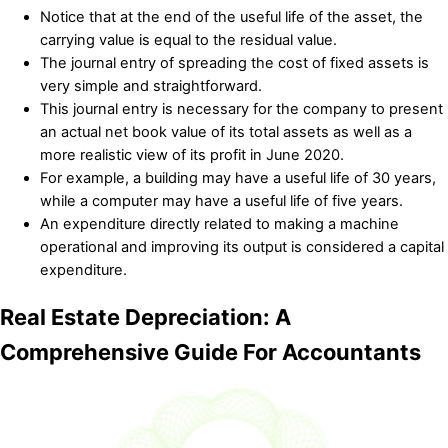
Notice that at the end of the useful life of the asset, the
carrying value is equal to the residual value.
The journal entry of spreading the cost of fixed assets is
very simple and straightforward.
This journal entry is necessary for the company to present
an actual net book value of its total assets as well as a
more realistic view of its profit in June 2020.
For example, a building may have a useful life of 30 years,
while a computer may have a useful life of five years.
An expenditure directly related to making a machine
operational and improving its output is considered a capital
expenditure.
Real Estate Depreciation: A
Comprehensive Guide For Accountants