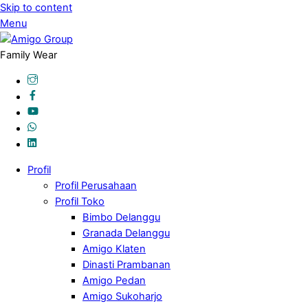
Skip to content
Menu
Family Wear
Profil
Profil Perusahaan
Profil Toko
Bimbo Delanggu
Granada Delanggu
Amigo Klaten
Dinasti Prambanan
Amigo Pedan
Amigo Sukoharjo