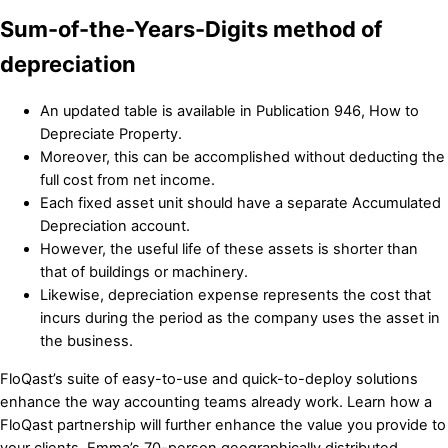
Sum-of-the-Years-Digits method of
depreciation
An updated table is available in Publication 946, How to
Depreciate Property.
Moreover, this can be accomplished without deducting the
full cost from net income.
Each fixed asset unit should have a separate Accumulated
Depreciation account.
However, the useful life of these assets is shorter than
that of buildings or machinery.
Likewise, depreciation expense represents the cost that
incurs during the period as the company uses the asset in
the business.
FloQast’s suite of easy-to-use and quick-to-deploy solutions
enhance the way accounting teams already work. Learn how a
FloQast partnership will further enhance the value you provide to
your clients. Emma’s 70-person geographically distributed